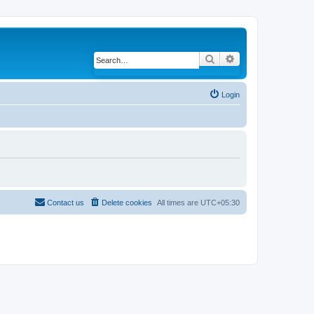
Search
Advanced search
Login
Contact us
Delete cookies
All times are
UTC+05:30