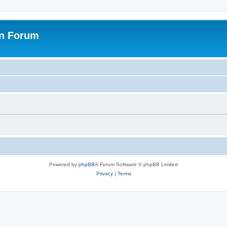
on Forum
Powered by
phpBB
® Forum Software © phpBB Limited
Privacy
|
Terms