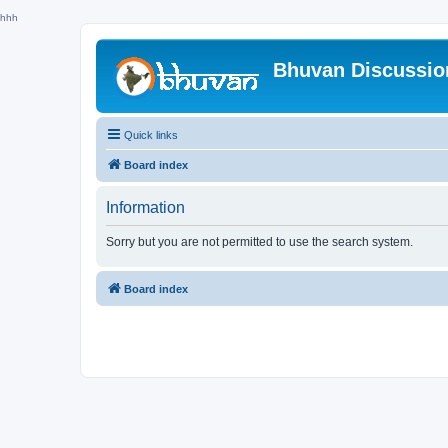
hhh
Bhuvan Discussi
Quick links
Board index
Information
Sorry but you are not permitted to use the search system.
Board index