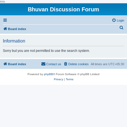
hhh
Bhuvan Discussion Forum
Login
S
Board index
e
Information
a
r
Sorry but you are not permitted to use the search system.
c
h
Board index
Contact us
Delete cookies
All times are
UTC+05:30
Powered by
phpBB
® Forum Software © phpBB Limited
Privacy
|
Terms