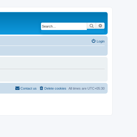
Search
Advanced search
Login
Contact us
Delete cookies
All times are
UTC+05:30