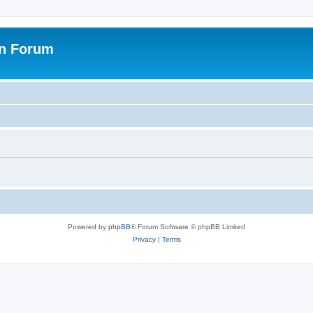
on Forum
Powered by
phpBB
® Forum Software © phpBB Limited
Privacy
|
Terms