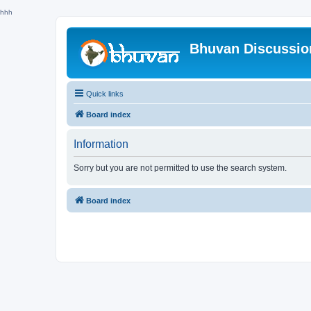
hhh
Bhuvan Discussi
Quick links
Board index
Information
Sorry but you are not permitted to use the search system.
Board index