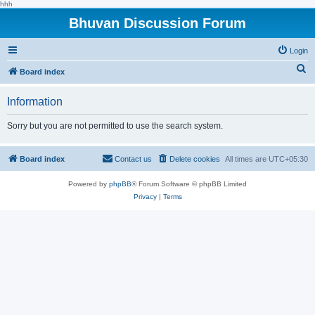
hhh
Bhuvan Discussion Forum
Login
S
Board index
e
Information
a
r
Sorry but you are not permitted to use the search system.
c
h
Board index
Contact us
Delete cookies
All times are
UTC+05:30
Powered by
phpBB
® Forum Software © phpBB Limited
Privacy
|
Terms