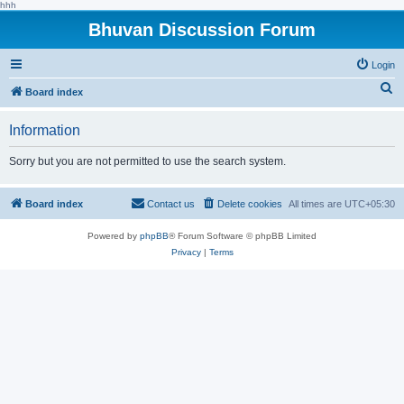
hhh
Bhuvan Discussion Forum
Login
S
Board index
e
Information
a
r
Sorry but you are not permitted to use the search system.
c
h
Board index
Contact us
Delete cookies
All times are
UTC+05:30
Powered by
phpBB
® Forum Software © phpBB Limited
Privacy
|
Terms