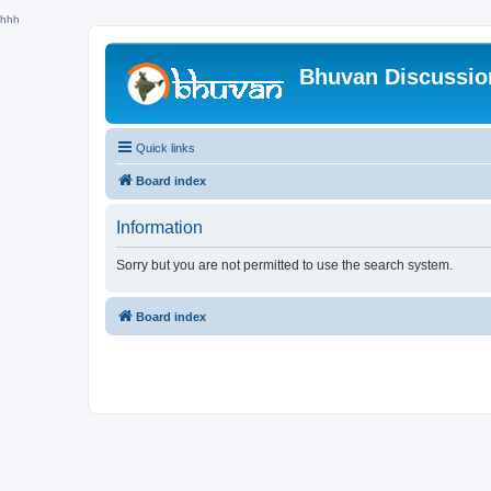
hhh
Bhuvan Discussi
Quick links
Board index
Information
Sorry but you are not permitted to use the search system.
Board index