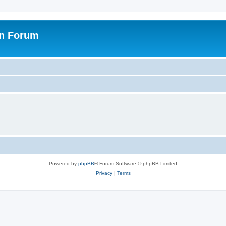
on Forum
Powered by
phpBB
® Forum Software © phpBB Limited
Privacy
|
Terms