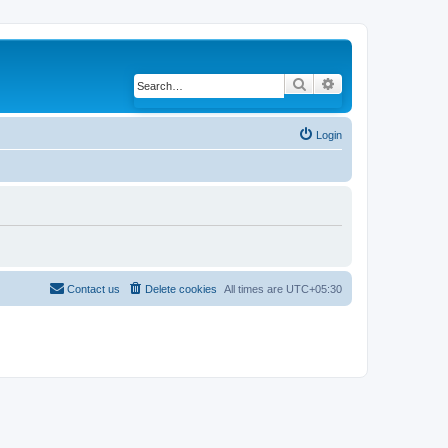
Search
Advanced search
Login
Contact us
Delete cookies
All times are
UTC+05:30