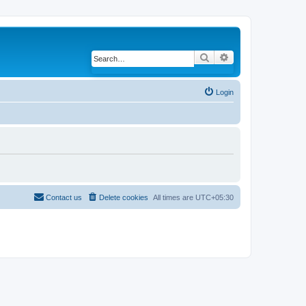
Search
Advanced search
Login
Contact us
Delete cookies
All times are
UTC+05:30