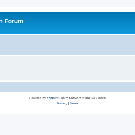
on Forum
Powered by
phpBB
® Forum Software © phpBB Limited
Privacy
|
Terms