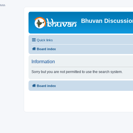
hhh
Bhuvan Discussi
Quick links
Board index
Information
Sorry but you are not permitted to use the search system.
Board index