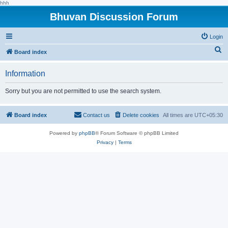
hhh
Bhuvan Discussion Forum
Login
S
Board index
e
Information
a
r
Sorry but you are not permitted to use the search system.
c
h
Board index
Contact us
Delete cookies
All times are
UTC+05:30
Powered by
phpBB
® Forum Software © phpBB Limited
Privacy
|
Terms