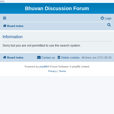
hhh
Bhuvan Discussion Forum
Login
S
Board index
e
Information
a
r
Sorry but you are not permitted to use the search system.
c
h
Board index
Contact us
Delete cookies
All times are
UTC+05:30
Powered by
phpBB
® Forum Software © phpBB Limited
Privacy
|
Terms