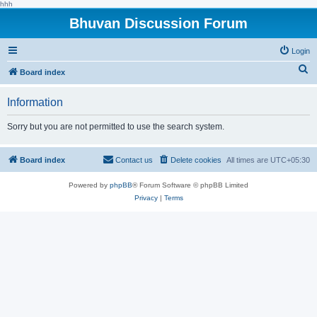
hhh
Bhuvan Discussion Forum
Login
S
Board index
e
Information
a
r
Sorry but you are not permitted to use the search system.
c
h
Board index
Contact us
Delete cookies
All times are
UTC+05:30
Powered by
phpBB
® Forum Software © phpBB Limited
Privacy
|
Terms