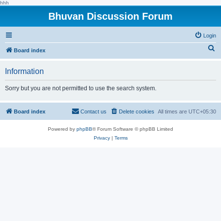
hhh
Bhuvan Discussion Forum
Login
S
Board index
e
Information
a
r
Sorry but you are not permitted to use the search system.
c
h
Board index
Contact us
Delete cookies
All times are
UTC+05:30
Powered by
phpBB
® Forum Software © phpBB Limited
Privacy
|
Terms