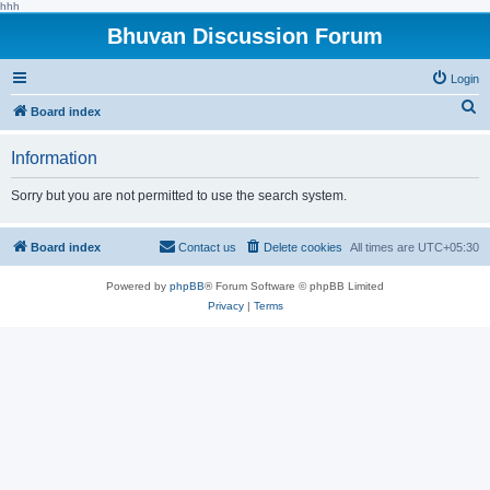
hhh
Bhuvan Discussion Forum
Login
S
Board index
e
Information
a
r
Sorry but you are not permitted to use the search system.
c
h
Board index
Contact us
Delete cookies
All times are
UTC+05:30
Powered by
phpBB
® Forum Software © phpBB Limited
Privacy
|
Terms