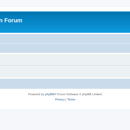
on Forum
Powered by
phpBB
® Forum Software © phpBB Limited
Privacy
|
Terms