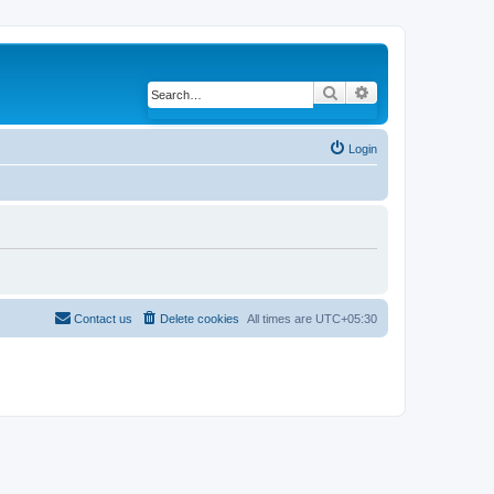
Search
Advanced search
Login
Contact us
Delete cookies
All times are
UTC+05:30