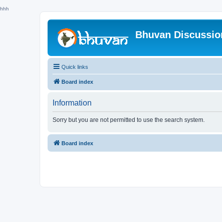
hhh
Bhuvan Discussi
Quick links
Board index
Information
Sorry but you are not permitted to use the search system.
Board index