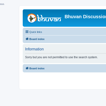
hhh
Bhuvan Discussi
Quick links
Board index
Information
Sorry but you are not permitted to use the search system.
Board index