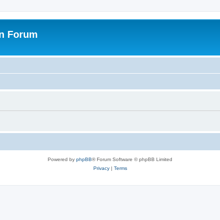
on Forum
Powered by
phpBB
® Forum Software © phpBB Limited
Privacy
|
Terms