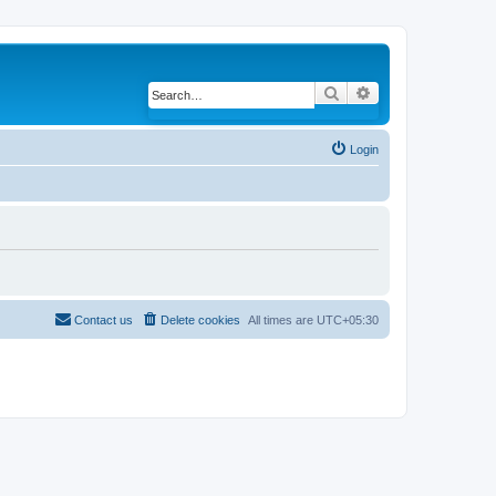
Search
Advanced search
Login
Contact us
Delete cookies
All times are
UTC+05:30