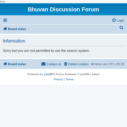
hhh
Bhuvan Discussion Forum
Login
S
Board index
e
Information
a
r
Sorry but you are not permitted to use the search system.
c
h
Board index
Contact us
Delete cookies
All times are
UTC+05:30
Powered by
phpBB
® Forum Software © phpBB Limited
Privacy
|
Terms