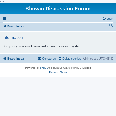
hhh
Bhuvan Discussion Forum
Login
S
Board index
e
Information
a
r
Sorry but you are not permitted to use the search system.
c
h
Board index
Contact us
Delete cookies
All times are
UTC+05:30
Powered by
phpBB
® Forum Software © phpBB Limited
Privacy
|
Terms