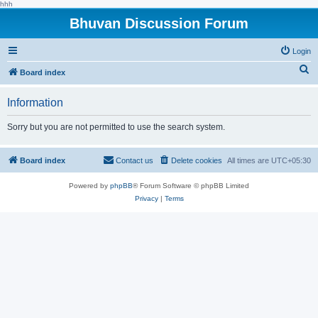
hhh
Bhuvan Discussion Forum
Login
S
Board index
e
Information
a
r
Sorry but you are not permitted to use the search system.
c
h
Board index
Contact us
Delete cookies
All times are
UTC+05:30
Powered by
phpBB
® Forum Software © phpBB Limited
Privacy
|
Terms