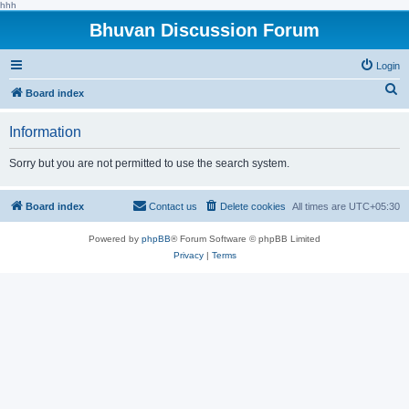
hhh
Bhuvan Discussion Forum
Login
S
Board index
e
Information
a
r
Sorry but you are not permitted to use the search system.
c
h
Board index
Contact us
Delete cookies
All times are
UTC+05:30
Powered by
phpBB
® Forum Software © phpBB Limited
Privacy
|
Terms