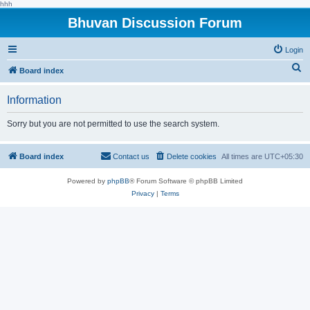
hhh
Bhuvan Discussion Forum
Login
S
Board index
e
Information
a
r
Sorry but you are not permitted to use the search system.
c
h
Board index
Contact us
Delete cookies
All times are
UTC+05:30
Powered by
phpBB
® Forum Software © phpBB Limited
Privacy
|
Terms