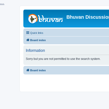
hhh
Bhuvan Discussi
Quick links
Board index
Information
Sorry but you are not permitted to use the search system.
Board index