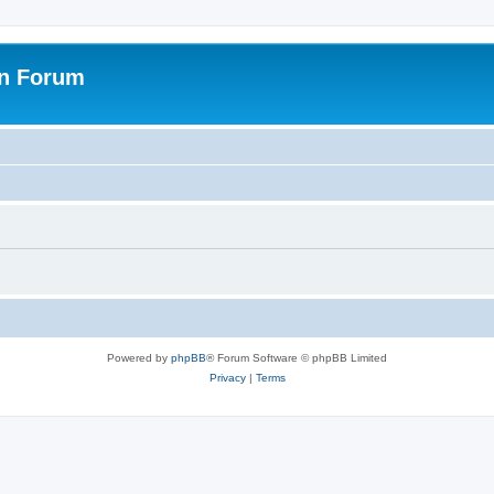
on Forum
Powered by
phpBB
® Forum Software © phpBB Limited
Privacy
|
Terms