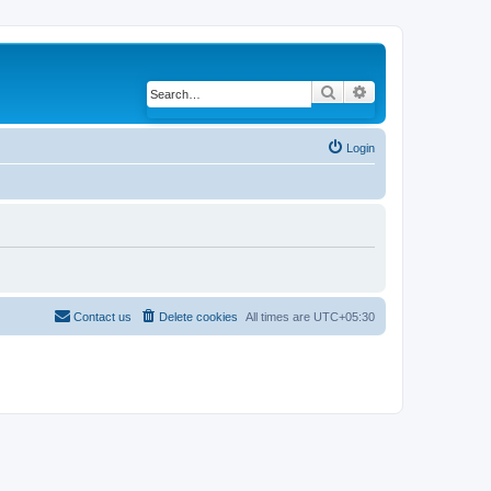
Search
Advanced search
Login
Contact us
Delete cookies
All times are
UTC+05:30