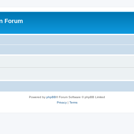
on Forum
Powered by
phpBB
® Forum Software © phpBB Limited
Privacy
|
Terms