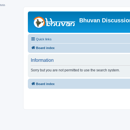
hhh
Bhuvan Discussi
Quick links
Board index
Information
Sorry but you are not permitted to use the search system.
Board index