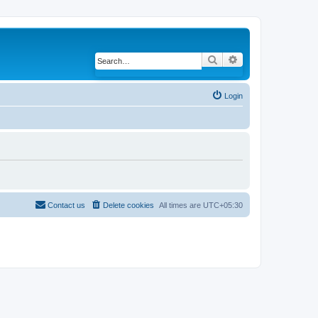
Search
Advanced search
Login
Contact us
Delete cookies
All times are
UTC+05:30