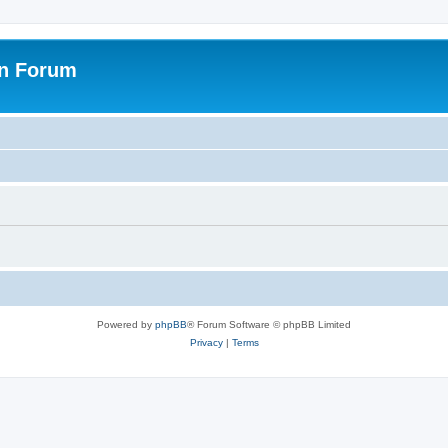
on Forum
Powered by
phpBB
® Forum Software © phpBB Limited
Privacy
|
Terms