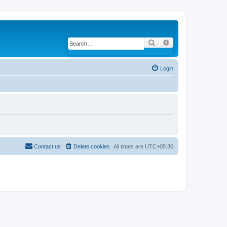
Search
Advanced search
Login
Contact us
Delete cookies
All times are
UTC+05:30