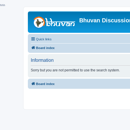
hhh
Bhuvan Discussi
Quick links
Board index
Information
Sorry but you are not permitted to use the search system.
Board index