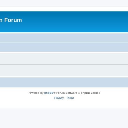
on Forum
Powered by
phpBB
® Forum Software © phpBB Limited
Privacy
|
Terms