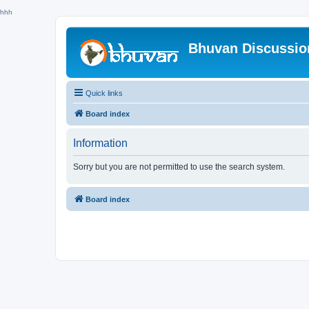
hhh
Bhuvan Discussi
Quick links
Board index
Information
Sorry but you are not permitted to use the search system.
Board index