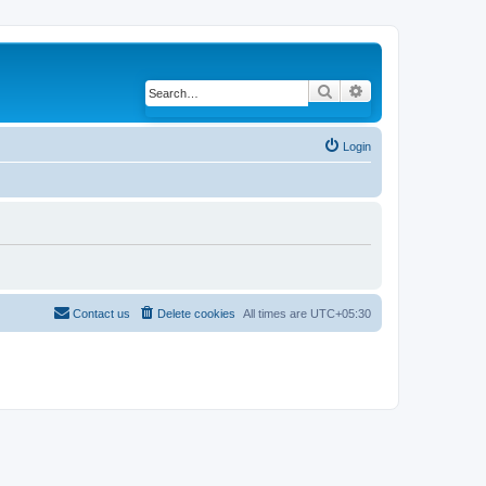
Search
Advanced search
Login
Contact us
Delete cookies
All times are
UTC+05:30