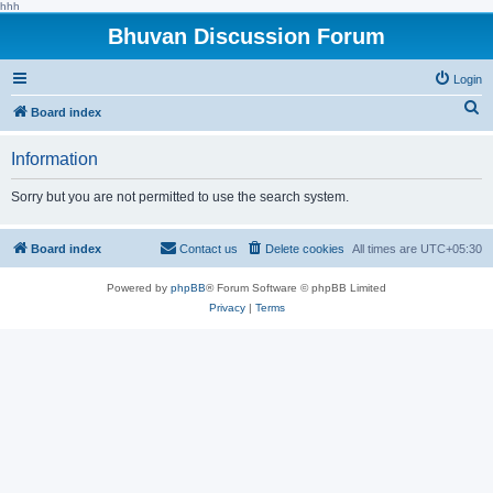
hhh
Bhuvan Discussion Forum
Login
S
Board index
e
Information
a
r
Sorry but you are not permitted to use the search system.
c
h
Board index
Contact us
Delete cookies
All times are
UTC+05:30
Powered by
phpBB
® Forum Software © phpBB Limited
Privacy
|
Terms