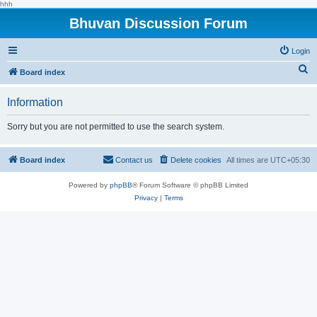
hhh
Bhuvan Discussion Forum
Login
S
Board index
e
Information
a
r
Sorry but you are not permitted to use the search system.
c
h
Board index
Contact us
Delete cookies
All times are
UTC+05:30
Powered by
phpBB
® Forum Software © phpBB Limited
Privacy
|
Terms