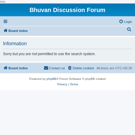
hhh
Bhuvan Discussion Forum
Login
S
Board index
e
Information
a
r
Sorry but you are not permitted to use the search system.
c
h
Board index
Contact us
Delete cookies
All times are
UTC+05:30
Powered by
phpBB
® Forum Software © phpBB Limited
Privacy
|
Terms