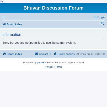
hhh
Bhuvan Discussion Forum
Login
S
Board index
e
Information
a
r
Sorry but you are not permitted to use the search system.
c
h
Board index
Contact us
Delete cookies
All times are
UTC+05:30
Powered by
phpBB
® Forum Software © phpBB Limited
Privacy
|
Terms