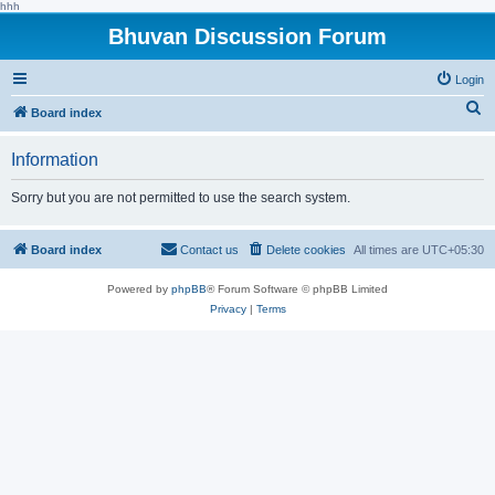
hhh
Bhuvan Discussion Forum
Login
S
Board index
e
Information
a
r
Sorry but you are not permitted to use the search system.
c
h
Board index
Contact us
Delete cookies
All times are
UTC+05:30
Powered by
phpBB
® Forum Software © phpBB Limited
Privacy
|
Terms