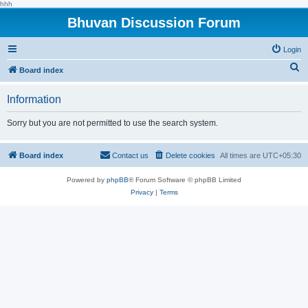
hhh
Bhuvan Discussion Forum
Login
S
Board index
e
Information
a
r
Sorry but you are not permitted to use the search system.
c
h
Board index
Contact us
Delete cookies
All times are
UTC+05:30
Powered by
phpBB
® Forum Software © phpBB Limited
Privacy
|
Terms