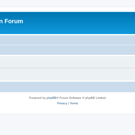
on Forum
Powered by
phpBB
® Forum Software © phpBB Limited
Privacy
|
Terms