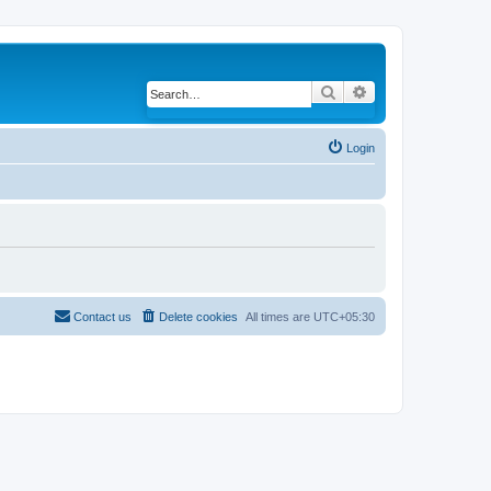
Search
Advanced search
Login
Contact us
Delete cookies
All times are
UTC+05:30