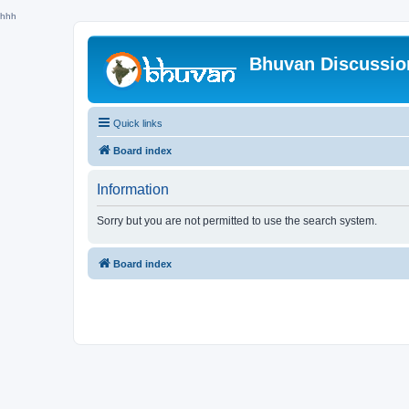
hhh
Bhuvan Discussi
Quick links
Board index
Information
Sorry but you are not permitted to use the search system.
Board index