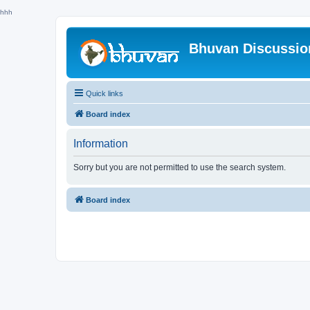
hhh
Bhuvan Discussi
Quick links
Board index
Information
Sorry but you are not permitted to use the search system.
Board index