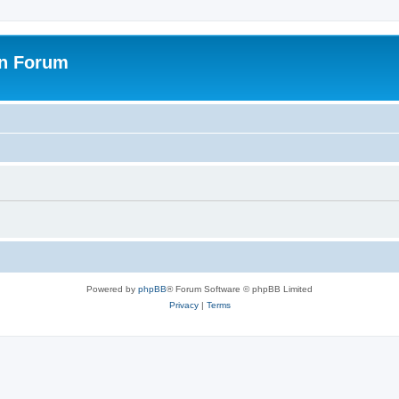
on Forum
Powered by
phpBB
® Forum Software © phpBB Limited
Privacy
|
Terms