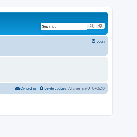
Search
Advanced search
Login
Contact us
Delete cookies
All times are
UTC+05:30