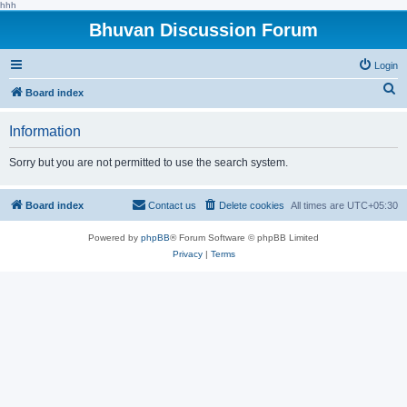
hhh
Bhuvan Discussion Forum
Login
S
Board index
e
Information
a
r
Sorry but you are not permitted to use the search system.
c
h
Board index
Contact us
Delete cookies
All times are
UTC+05:30
Powered by
phpBB
® Forum Software © phpBB Limited
Privacy
|
Terms