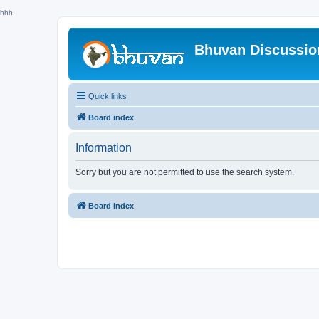
hhh
Bhuvan Discussi
Quick links
Board index
Information
Sorry but you are not permitted to use the search system.
Board index