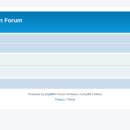
on Forum
Powered by
phpBB
® Forum Software © phpBB Limited
Privacy
|
Terms