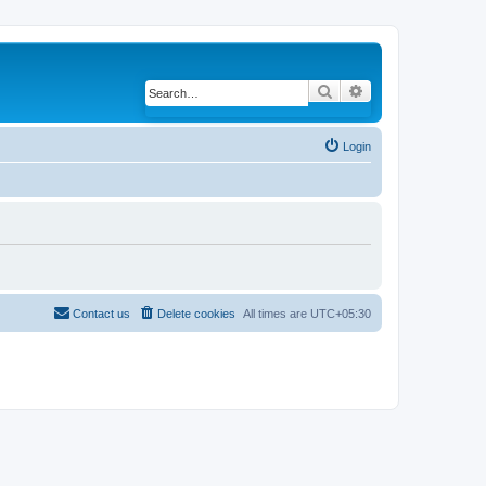
Search
Advanced search
Login
Contact us
Delete cookies
All times are
UTC+05:30