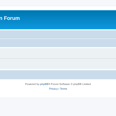
on Forum
Powered by
phpBB
® Forum Software © phpBB Limited
Privacy
|
Terms