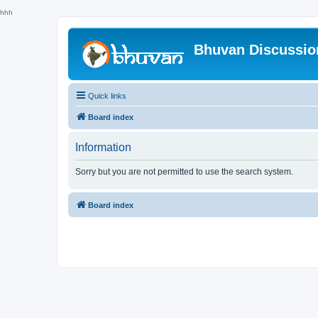
hhh
Bhuvan Discussi
Quick links
Board index
Information
Sorry but you are not permitted to use the search system.
Board index