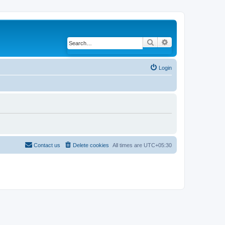
Search
Advanced search
Login
Contact us
Delete cookies
All times are
UTC+05:30