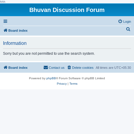
hhh
Bhuvan Discussion Forum
Login
S
Board index
e
Information
a
r
Sorry but you are not permitted to use the search system.
c
h
Board index
Contact us
Delete cookies
All times are
UTC+05:30
Powered by
phpBB
® Forum Software © phpBB Limited
Privacy
|
Terms