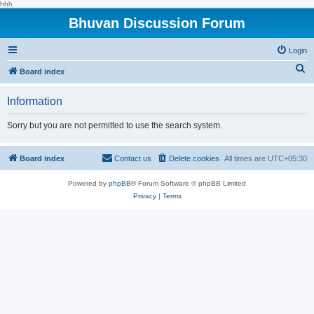
hhh
Bhuvan Discussion Forum
Login
S
Board index
e
Information
a
r
Sorry but you are not permitted to use the search system.
c
h
Board index
Contact us
Delete cookies
All times are
UTC+05:30
Powered by
phpBB
® Forum Software © phpBB Limited
Privacy
|
Terms