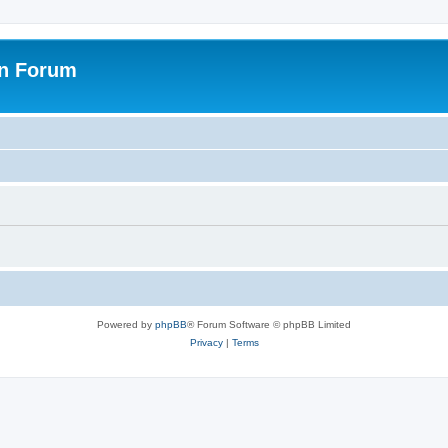
on Forum
Powered by
phpBB
® Forum Software © phpBB Limited
Privacy
|
Terms