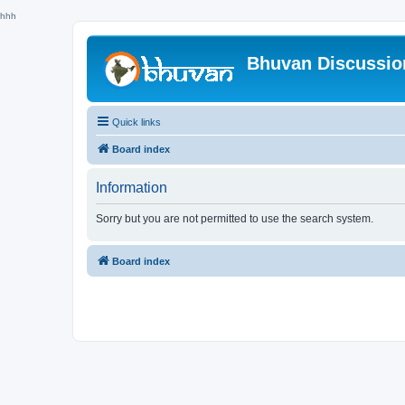
hhh
Bhuvan Discussi
Quick links
Board index
Information
Sorry but you are not permitted to use the search system.
Board index