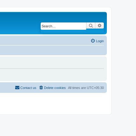
Search
Advanced search
Login
Contact us
Delete cookies
All times are
UTC+05:30