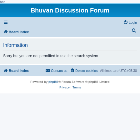
hhh
Bhuvan Discussion Forum
Login
S
Board index
e
Information
a
r
Sorry but you are not permitted to use the search system.
c
h
Board index
Contact us
Delete cookies
All times are
UTC+05:30
Powered by
phpBB
® Forum Software © phpBB Limited
Privacy
|
Terms