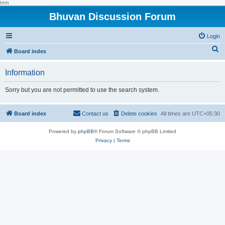
hhh
Bhuvan Discussion Forum
Login
S
Board index
e
Information
a
r
Sorry but you are not permitted to use the search system.
c
h
Board index
Contact us
Delete cookies
All times are
UTC+05:30
Powered by
phpBB
® Forum Software © phpBB Limited
Privacy
|
Terms