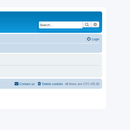
Search
Advanced search
Login
Contact us
Delete cookies
All times are
UTC+05:30