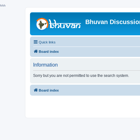
hhh
Bhuvan Discussi
Quick links
Board index
Information
Sorry but you are not permitted to use the search system.
Board index