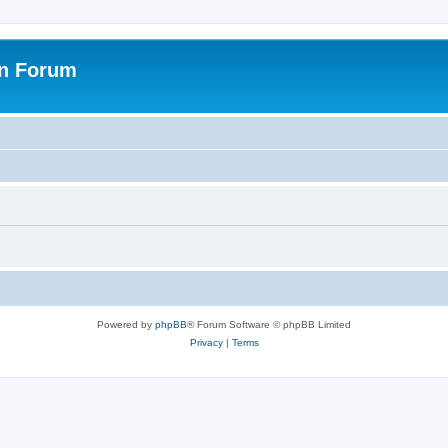
on Forum
Powered by
phpBB
® Forum Software © phpBB Limited
Privacy
|
Terms