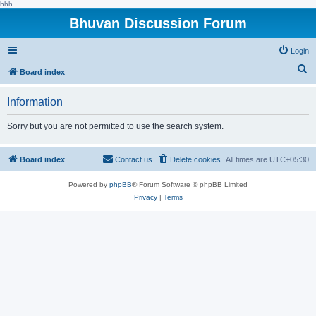
hhh
Bhuvan Discussion Forum
Login
S
Board index
e
Information
a
r
Sorry but you are not permitted to use the search system.
c
h
Board index
Contact us
Delete cookies
All times are
UTC+05:30
Powered by
phpBB
® Forum Software © phpBB Limited
Privacy
|
Terms