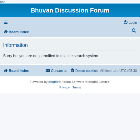
hhh
Bhuvan Discussion Forum
Login
S
Board index
e
Information
a
r
Sorry but you are not permitted to use the search system.
c
h
Board index
Contact us
Delete cookies
All times are
UTC+05:30
Powered by
phpBB
® Forum Software © phpBB Limited
Privacy
|
Terms