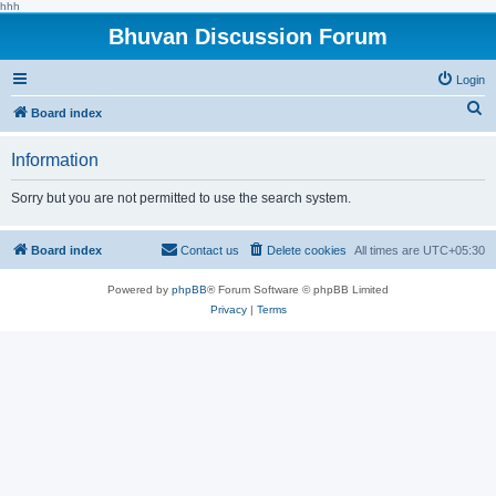
hhh
Bhuvan Discussion Forum
Login
S
Board index
e
Information
a
r
Sorry but you are not permitted to use the search system.
c
h
Board index
Contact us
Delete cookies
All times are
UTC+05:30
Powered by
phpBB
® Forum Software © phpBB Limited
Privacy
|
Terms