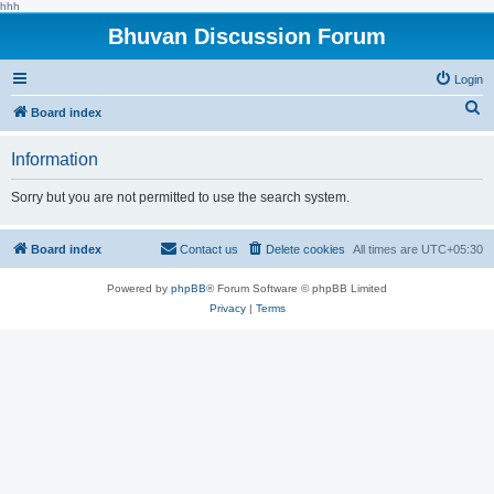
hhh
Bhuvan Discussion Forum
Login
S
Board index
e
Information
a
r
Sorry but you are not permitted to use the search system.
c
h
Board index
Contact us
Delete cookies
All times are
UTC+05:30
Powered by
phpBB
® Forum Software © phpBB Limited
Privacy
|
Terms