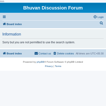
hhh
Bhuvan Discussion Forum
Login
S
Board index
e
Information
a
r
Sorry but you are not permitted to use the search system.
c
h
Board index
Contact us
Delete cookies
All times are
UTC+05:30
Powered by
phpBB
® Forum Software © phpBB Limited
Privacy
|
Terms