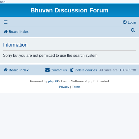
hhh
Bhuvan Discussion Forum
Login
S
Board index
e
Information
a
r
Sorry but you are not permitted to use the search system.
c
h
Board index
Contact us
Delete cookies
All times are
UTC+05:30
Powered by
phpBB
® Forum Software © phpBB Limited
Privacy
|
Terms