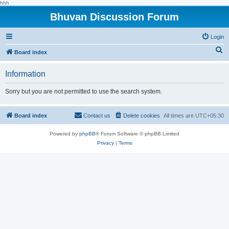
hhh
Bhuvan Discussion Forum
Login
S
Board index
e
Information
a
r
Sorry but you are not permitted to use the search system.
c
h
Board index
Contact us
Delete cookies
All times are
UTC+05:30
Powered by
phpBB
® Forum Software © phpBB Limited
Privacy
|
Terms