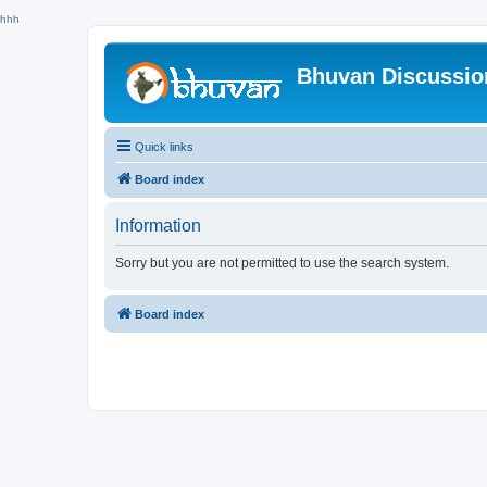
hhh
Bhuvan Discussi
Quick links
Board index
Information
Sorry but you are not permitted to use the search system.
Board index