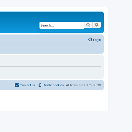
Search
Advanced search
Login
Contact us
Delete cookies
All times are
UTC+05:30