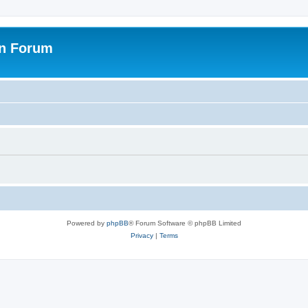
on Forum
Powered by
phpBB
® Forum Software © phpBB Limited
Privacy
|
Terms