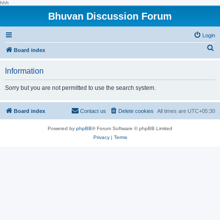
hhh
Bhuvan Discussion Forum
Login
S
Board index
e
Information
a
r
Sorry but you are not permitted to use the search system.
c
h
Board index
Contact us
Delete cookies
All times are
UTC+05:30
Powered by
phpBB
® Forum Software © phpBB Limited
Privacy
|
Terms