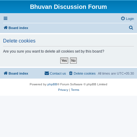
Bhuvan Discussion Forum
Login
S
Board index
e
Delete cookies
a
r
Are you sure you want to delete all cookies set by this board?
c
h
Board index
Contact us
Delete cookies
All times are
UTC+05:30
Powered by
phpBB
® Forum Software © phpBB Limited
Privacy
|
Terms